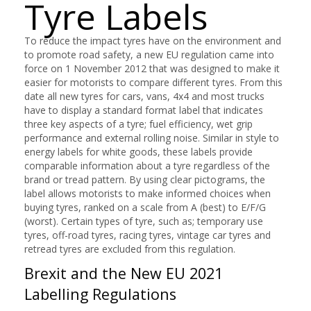
Tyre Labels
To reduce the impact tyres have on the environment and
to promote road safety, a new EU regulation came into
force on 1 November 2012 that was designed to make it
easier for motorists to compare different tyres. From this
date all new tyres for cars, vans, 4x4 and most trucks
have to display a standard format label that indicates
three key aspects of a tyre; fuel efficiency, wet grip
performance and external rolling noise. Similar in style to
energy labels for white goods, these labels provide
comparable information about a tyre regardless of the
brand or tread pattern. By using clear pictograms, the
label allows motorists to make informed choices when
buying tyres, ranked on a scale from A (best) to E/F/G
(worst). Certain types of tyre, such as; temporary use
tyres, off-road tyres, racing tyres, vintage car tyres and
retread tyres are excluded from this regulation.
Brexit and the New EU 2021
Labelling Regulations