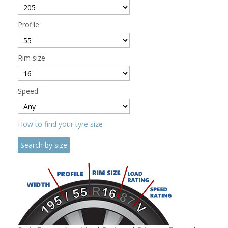
Profile
Rim size
Speed
How to find your tyre size