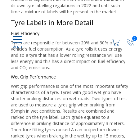
its own tyre labelling regulations in 2022 and until such
time a mixture of labels will be present in the market.
Tyre Labels in More Detail
Fuel Efficiency
0
Tyres are responsible for between 20% and 30% of a
vehicle’s fuel consumption. As a tyre rolls it uses energy
and so a tyre that has a lower rolling resistance will use
less energy and this has a direct impact on fuel efficiency
and CO
emissions.
2
Wet Grip Performance
Wet grip performance is one of the most important safety
characteristics of a tyre. Tyres with good wet grip have
shorter braking distances on wet roads. Two types of test
are used to measure a tyres grip when braking from
50mph in wet conditions. Results are combined and
ranked on the tyre label. Each grade equates to a
difference in braking distance of approximately 3 meters.
Therefore fitting tyres ranked A can outperform lower
ranked tyres when braking in the wet by up to 15 meters,