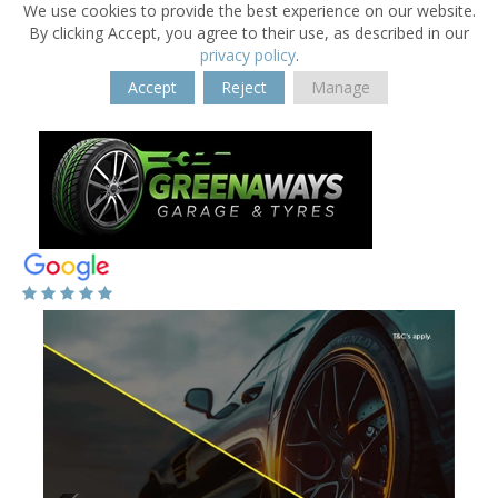
We use cookies to provide the best experience on our website.
By clicking Accept, you agree to their use, as described in our
privacy policy
.
Accept
Reject
Manage