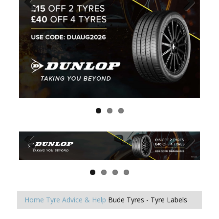
Home
Tyre Advice & Help
Bude Tyres - Tyre Labels