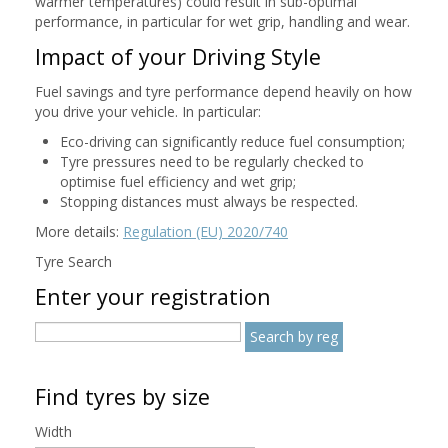
warmer temperatures) could result in sub-optimal
performance, in particular for wet grip, handling and wear.
Impact of your Driving Style
Fuel savings and tyre performance depend heavily on how
you drive your vehicle. In particular:
Eco-driving can significantly reduce fuel consumption;
Tyre pressures need to be regularly checked to
optimise fuel efficiency and wet grip;
Stopping distances must always be respected.
More details:
Regulation (EU) 2020/740
Tyre Search
Enter your registration
Find tyres by size
Width