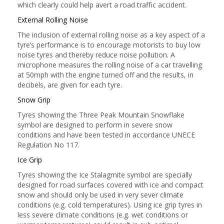
which clearly could help avert a road traffic accident.
External Rolling Noise
The inclusion of external rolling noise as a key aspect of a
tyre’s performance is to encourage motorists to buy low
noise tyres and thereby reduce noise pollution. A
microphone measures the rolling noise of a car travelling
at 50mph with the engine turned off and the results, in
decibels, are given for each tyre.
Snow Grip
Tyres showing the Three Peak Mountain Snowflake
symbol are designed to perform in severe snow
conditions and have been tested in accordance UNECE
Regulation No 117.
Ice Grip
Tyres showing the Ice Stalagmite symbol are specially
designed for road surfaces covered with ice and compact
snow and should only be used in very sever climate
conditions (e.g. cold temperatures). Using ice grip tyres in
less severe climate conditions (e.g. wet conditions or