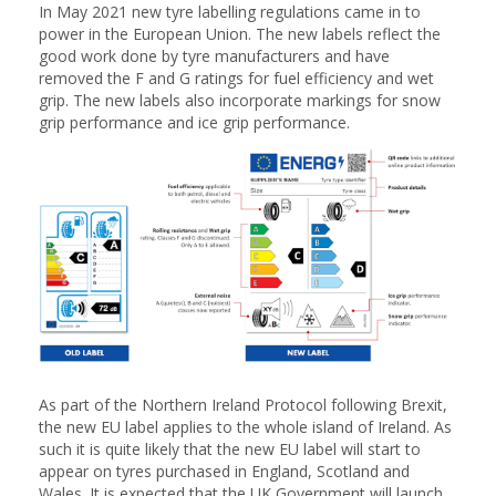
In May 2021 new tyre labelling regulations came in to
power in the European Union. The new labels reflect the
good work done by tyre manufacturers and have
removed the F and G ratings for fuel efficiency and wet
grip. The new labels also incorporate markings for snow
grip performance and ice grip performance.
As part of the Northern Ireland Protocol following Brexit,
the new EU label applies to the whole island of Ireland. As
such it is quite likely that the new EU label will start to
appear on tyres purchased in England, Scotland and
Wales. It is expected that the UK Government will launch