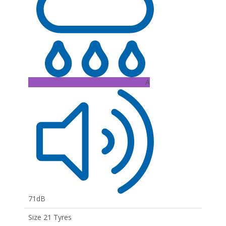
A
71dB
Size 21 Tyres