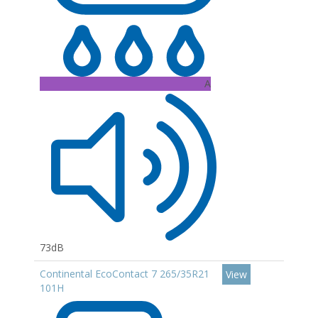
A
73dB
Continental EcoContact 7 265/35R21
View
101H