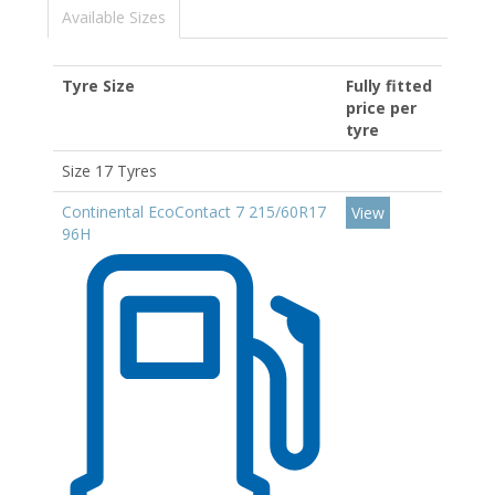
Available Sizes
Tyre Size
Fully fitted
price per
tyre
Size 17 Tyres
Continental EcoContact 7 215/60R17
View
96H