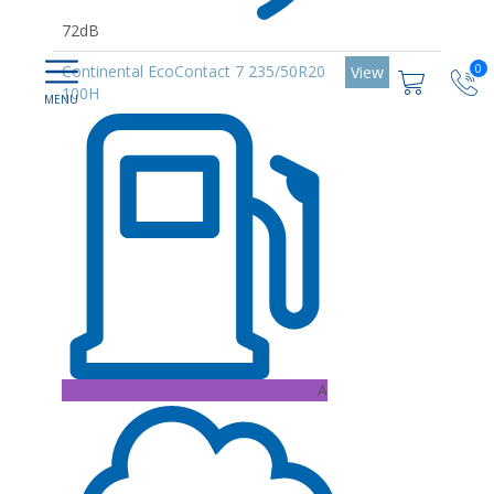
72dB
0
Continental EcoContact 7 235/50R20
View
100H
A