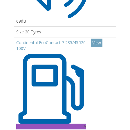
69dB
Size 20 Tyres
Continental EcoContact 7 235/45R20
View
100V
A