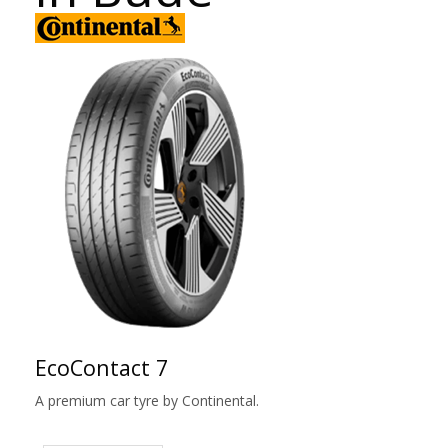
EcoContact 7
A premium car tyre by Continental.