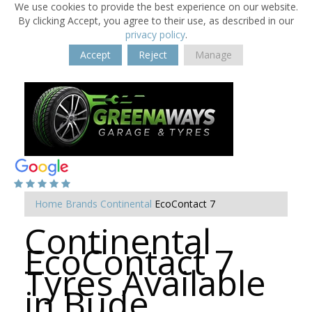
We use cookies to provide the best experience on our website.
By clicking Accept, you agree to their use, as described in our
privacy policy
.
Accept
Reject
Manage
Home
Brands
Continental
EcoContact 7
Continental
EcoContact 7
Tyres Available
in Bude