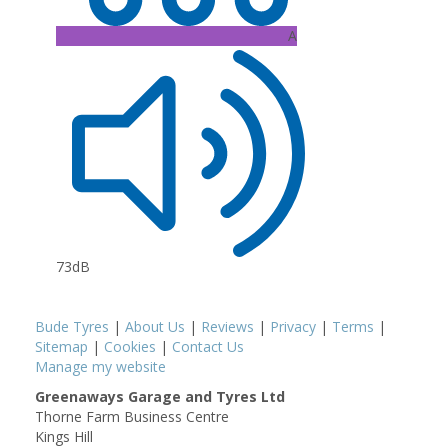
A
73dB
Bude Tyres
|
About Us
|
Reviews
|
Privacy
|
Terms
|
Sitemap
|
Cookies
|
Contact Us
Manage my website
Greenaways Garage and Tyres Ltd
Thorne Farm Business Centre
Kings Hill