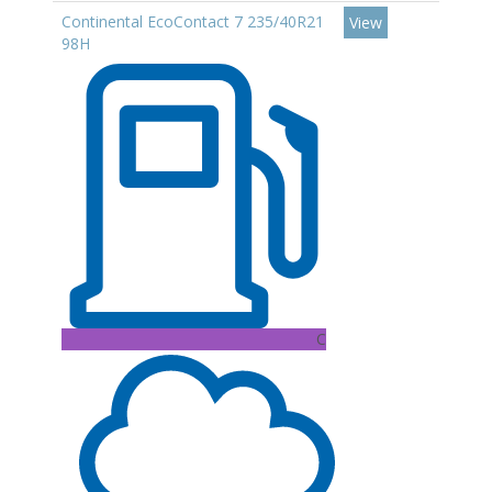
Continental EcoContact 7 235/40R21
View
98H
C