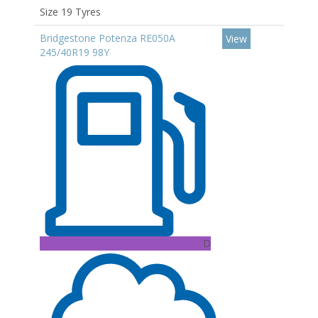
Size 19 Tyres
Bridgestone Potenza RE050A
View
245/40R19 98Y
D