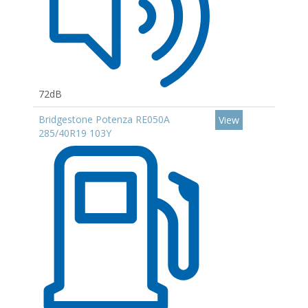
72dB
Bridgestone Potenza RE050A
View
285/40R19 103Y