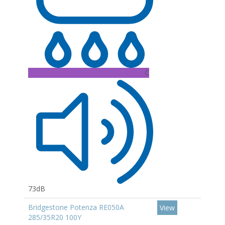
C
73dB
Bridgestone Potenza RE050A
View
285/35R20 100Y