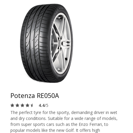
Potenza RE050A
4.4
/5
The perfect tyre for the sporty, demanding driver in wet
and dry conditions. Suitable for a wide range of models,
from super sports cars such as the Enzo Ferrari, to
popular models like the new Golf. It offers high