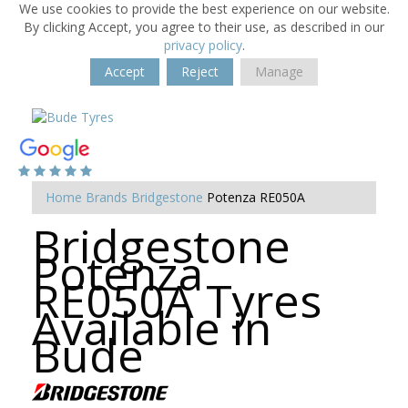
We use cookies to provide the best experience on our website.
By clicking Accept, you agree to their use, as described in our
privacy policy
.
Accept
Reject
Manage
Home
Brands
Bridgestone
Potenza RE050A
Bridgestone
Potenza
RE050A Tyres
Available in
Bude