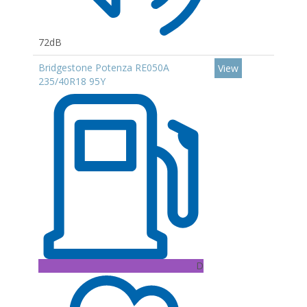
72dB
Bridgestone Potenza RE050A
View
235/40R18 95Y
D