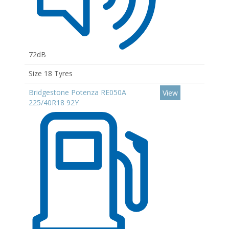
72dB
Size 18 Tyres
Bridgestone Potenza RE050A
View
225/40R18 92Y