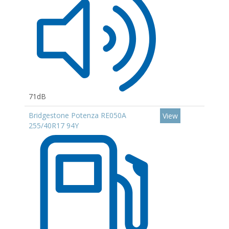
71dB
Bridgestone Potenza RE050A
View
255/40R17 94Y