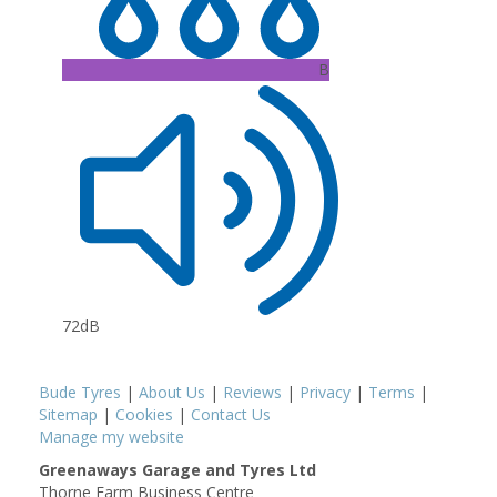
B
72dB
Bude Tyres
|
About Us
|
Reviews
|
Privacy
|
Terms
|
Sitemap
|
Cookies
|
Contact Us
Manage my website
Greenaways Garage and Tyres Ltd
Thorne Farm Business Centre