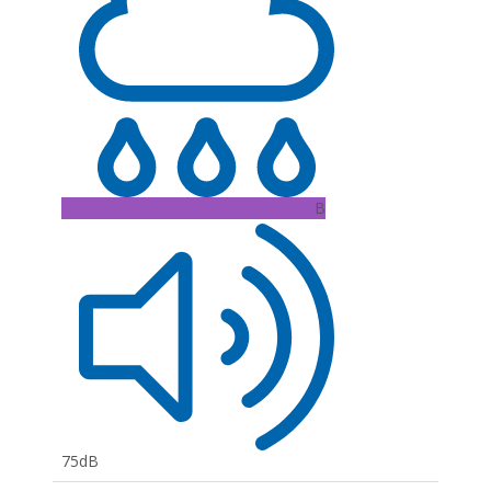
B
75dB