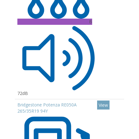
B
72dB
Bridgestone Potenza RE050A
View
265/35R19 94Y