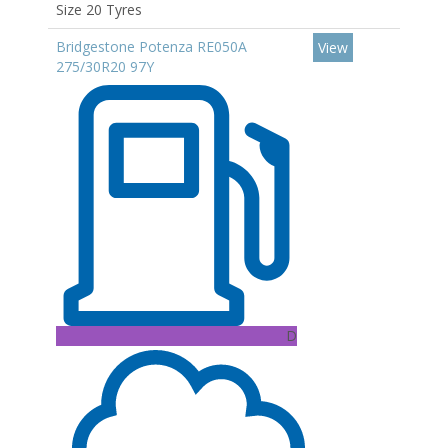
Size 20 Tyres
Bridgestone Potenza RE050A
View
275/30R20 97Y
D