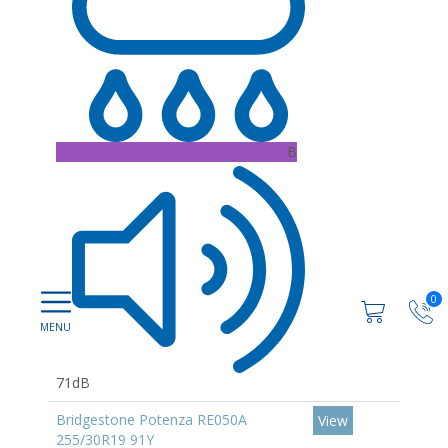
B
0
71dB
Bridgestone Potenza RE050A
View
255/30R19 91Y