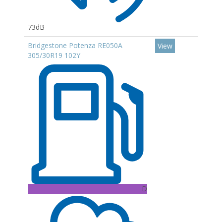
73dB
Bridgestone Potenza RE050A
View
305/30R19 102Y
D