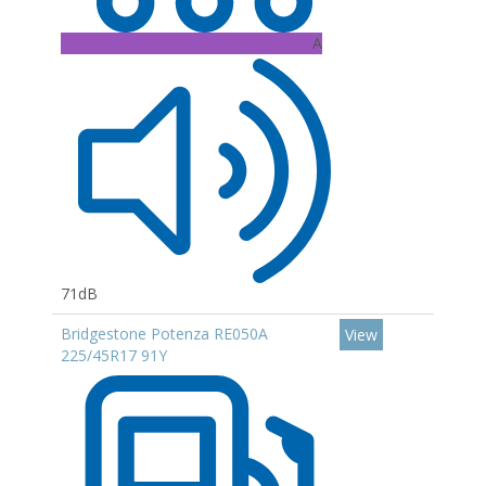
A
71dB
Bridgestone Potenza RE050A
View
225/45R17 91Y