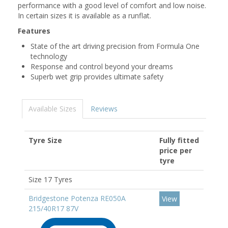
performance with a good level of comfort and low noise.
In certain sizes it is available as a runflat.
Features
State of the art driving precision from Formula One
technology
Response and control beyond your dreams
Superb wet grip provides ultimate safety
Available Sizes
Reviews
Tyre Size
Fully fitted
price per
tyre
Size 17 Tyres
Bridgestone Potenza RE050A
View
215/40R17 87V