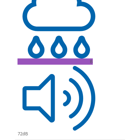
B
72dB