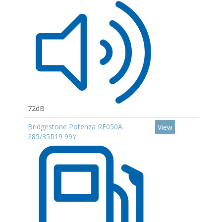
72dB
Bridgestone Potenza RE050A
View
285/35R19 99Y