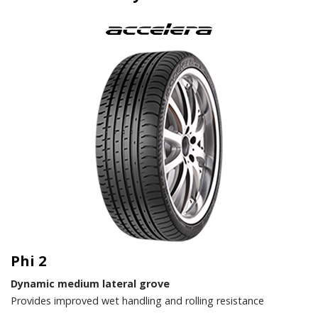
Phi 2
Dynamic medium lateral grove
Provides improved wet handling and rolling resistance