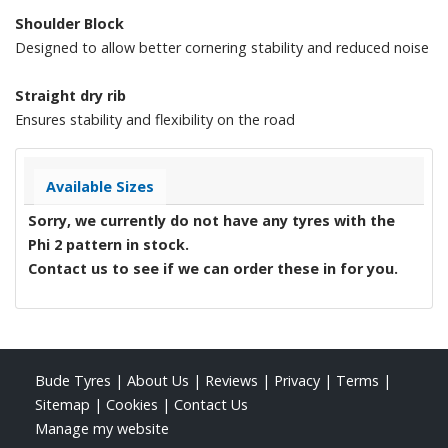
Shoulder Block
Designed to allow better cornering stability and reduced noise
Straight dry rib
Ensures stability and flexibility on the road
Available Sizes
Sorry, we currently do not have any tyres with the
Phi 2
pattern in stock.
Contact us to see if we can order these in for you.
Bude Tyres
|
About Us
|
Reviews
|
Privacy
|
Terms
|
Sitemap
|
Cookies
|
Contact Us
Manage my website